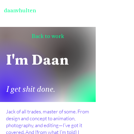
daanvhulten
Back to work
I'm Daan
I get shit done.
Jack of all trades, master of some. From
design and concept to animation,
photography, and editing—I’ve got it
covered. And (from what I’m told) I